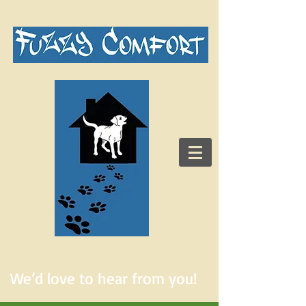
We’d love to hear from you!