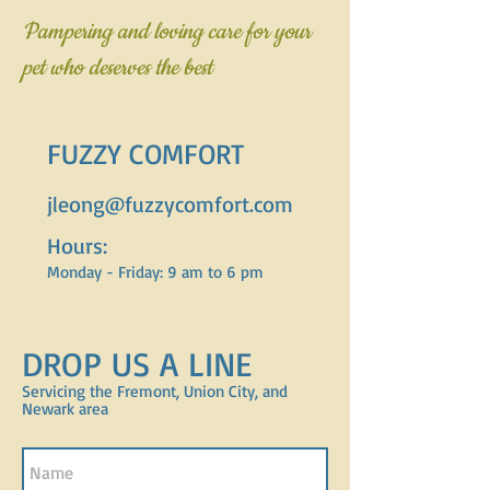
Pampering and loving care for your
pet who deserves the best
FUZZY COMFORT
jleong@fuzzycomfort.com
Hours:
Monday - Friday: 9 am to 6 pm
DROP US A LINE
Servicing the Fremont, Union City, and
Newark area