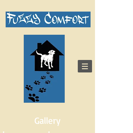
Gallery